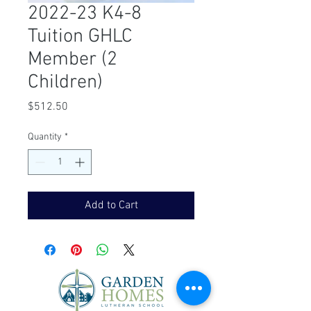
2022-23 K4-8
Tuition GHLC
Member (2
Children)
Price
$512.50
Quantity
*
Add to Cart