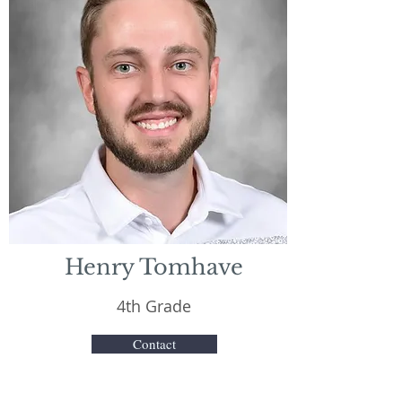
Henry Tomhave
4th Grade
Contact