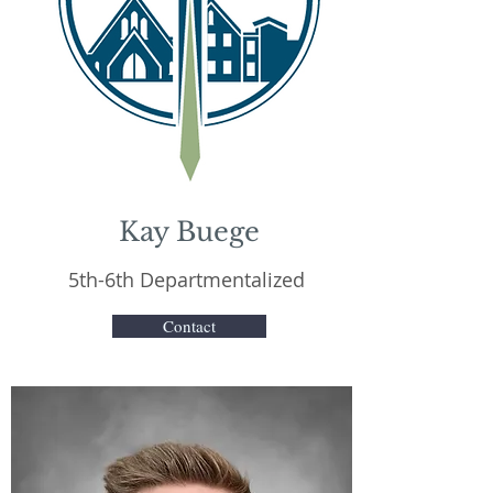
Kay Buege
5th-6th Departmentalized
Contact