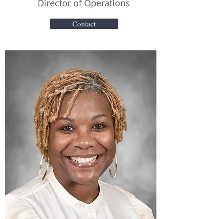
Director of Operations
Contact