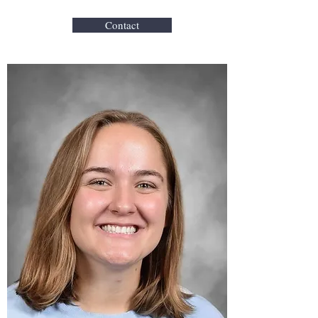
Contact