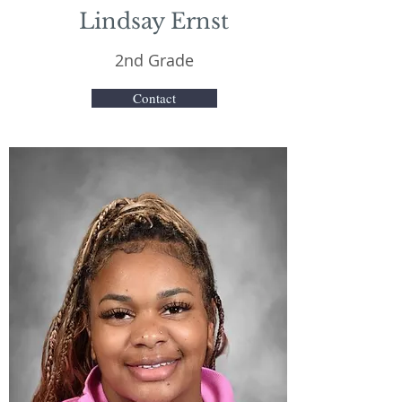
Lindsay Ernst
2nd Grade
Contact