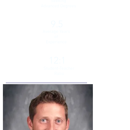
Seeking
Advanced Degrees
9.5
Average Years
of
Experience
12:1
Student-Teacher
Ratio