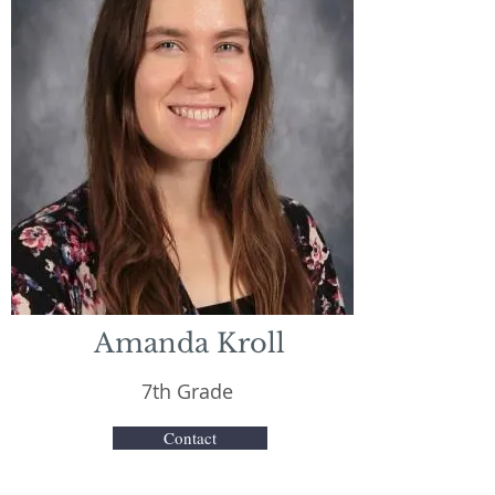
Amanda Kroll
7th Grade
Contact