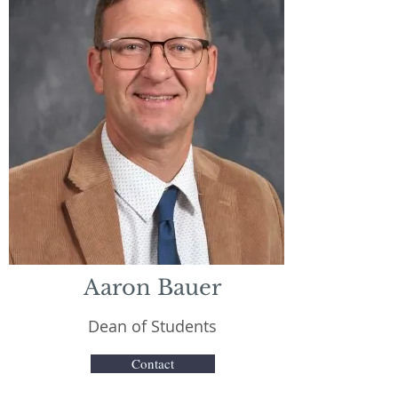
Aaron Bauer
Dean of Students
Contact