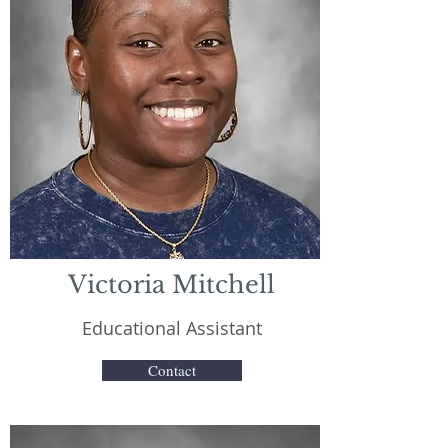
Victoria Mitchell
Educational Assistant
Contact