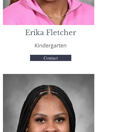
Erika Fletcher
Kindergarten
Contact