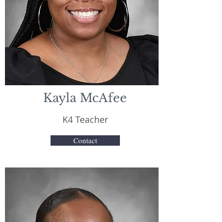
Kayla McAfee
K4 Teacher
Contact