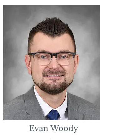
Evan Woody