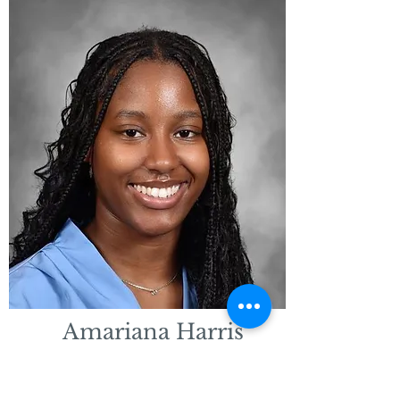
Amariana Harris
Educational Assistant