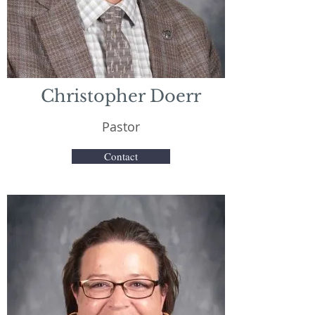
Christopher Doerr
Pastor
Contact