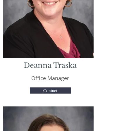
Deanna Traska
Office Manager
Contact