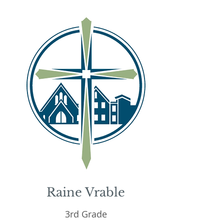
Raine Vrable
3rd Grade