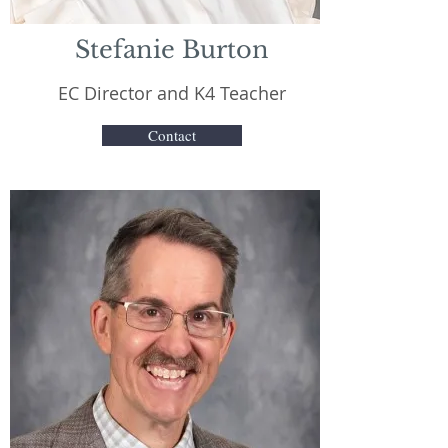
Stefanie Burton
EC Director and K4 Teacher
Contact