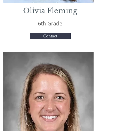
Olivia Fleming
6th Grade
Contact