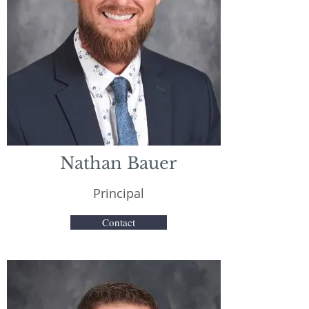
Nathan Bauer
Principal
Contact