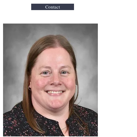
Contact