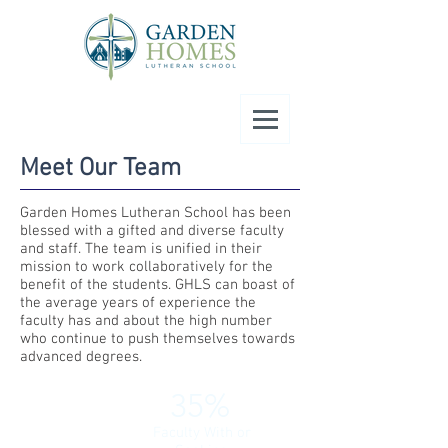
Meet Our Team
Garden Homes Lutheran School has been
blessed with a gifted and diverse
faculty
and staff. The team is unified in their
mission to work collaboratively for the
benefit of the students. GHLS can boast of
the average years of experience the
faculty has and about the high number
who continue to push themselves towards
advanced degrees.
35%
Faculty With or