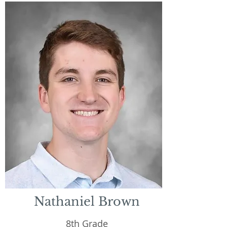
Nathaniel Brown
8th Grade