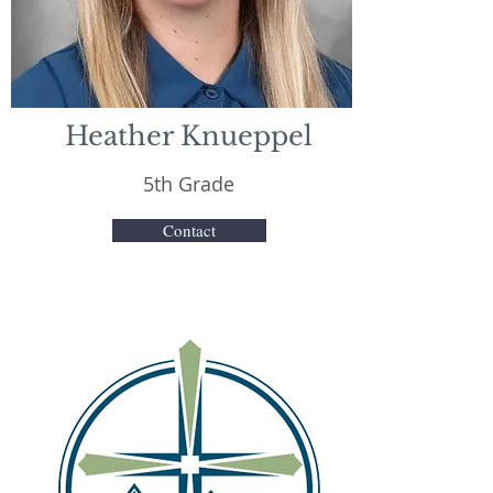
Heather Knueppel
5th Grade
Contact