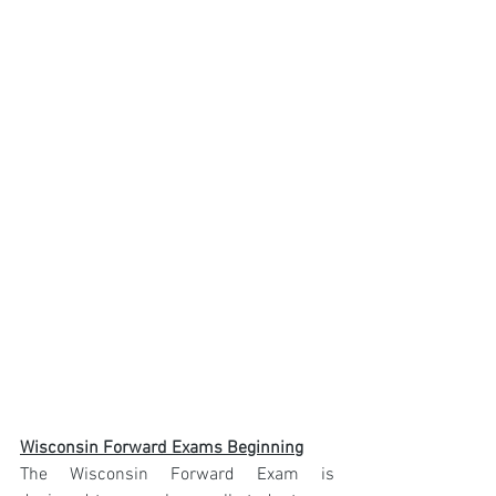
Wisconsin Forward Exams Beginning
The Wisconsin Forward Exam is 