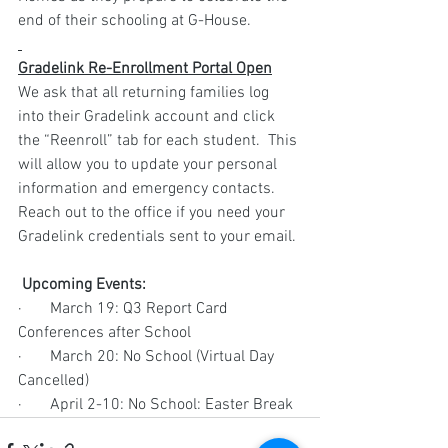
end of their schooling at G-House.
Gradelink Re-Enrollment Portal Open
We ask that all returning families log 
into their Gradelink account and click 
the “Reenroll” tab for each student.  This 
will allow you to update your personal 
information and emergency contacts.  
Reach out to the office if you need your 
Gradelink credentials sent to your email.
 Upcoming Events:
·       March 19: Q3 Report Card 
Conferences after School
·       March 20: No School (Virtual Day 
Cancelled)
·       April 2-10: No School: Easter Break