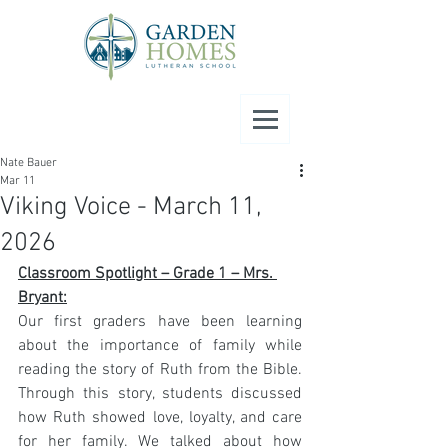
Nate Bauer
Mar 11
Viking Voice - March 11,
2026
Classroom Spotlight – Grade 1 – Mrs. 
Bryant:
Our first graders have been learning 
about the importance of family while 
reading the story of Ruth from the Bible. 
Through this story, students discussed 
how Ruth showed love, loyalty, and care 
for her family. We talked about how 