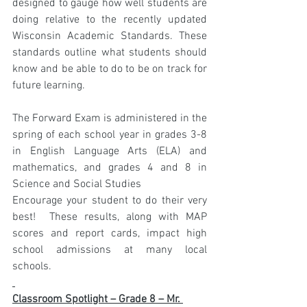
designed to gauge how well students are 
doing relative to the recently updated 
Wisconsin Academic Standards. These 
standards outline what students should 
know and be able to do to be on track for 
future learning.
The Forward Exam is administered in the 
spring of each school year in grades 3-8 
in English Language Arts (ELA) and 
mathematics, and grades 4 and 8 in 
Science and Social Studies
Encourage your student to do their very 
best!  These results, along with MAP 
scores and report cards, impact high 
school admissions at many local 
schools.
Classroom Spotlight – Grade 8 – Mr. 