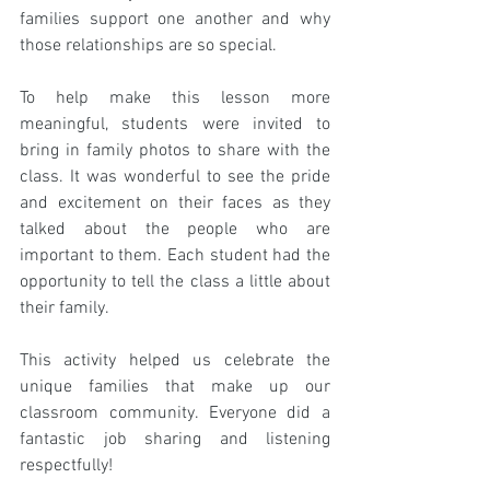
families support one another and why 
those relationships are so special.
To help make this lesson more 
meaningful, students were invited to 
bring in family photos to share with the 
class. It was wonderful to see the pride 
and excitement on their faces as they 
talked about the people who are 
important to them. Each student had the 
opportunity to tell the class a little about 
their family.
This activity helped us celebrate the 
unique families that make up our 
classroom community. Everyone did a 
fantastic job sharing and listening 
respectfully! 