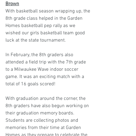
Brown
With basketball season wrapping up, the 
8th grade class helped in the Garden 
Homes basketball pep rally as we 
wished our girls basketball team good 
luck at the state tournament.
In February, the 8th graders also 
attended a field trip with the 7th grade 
to a Milwaukee Wave indoor soccer 
game. It was an exciting match with a 
total of 16 goals scored!
With graduation around the corner, the 
8th graders have also begun working on 
their graduation memory boards. 
Students are collecting photos and 
memories from their time at Garden 
Homes as they prepare to celebrate the 